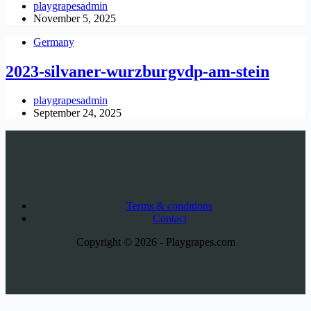
playgrapesadmin
November 5, 2025
Germany
2023-silvaner-wurzburgvdp-am-stein
playgrapesadmin
September 24, 2025
Terms & conditions
Contact
Copyright © 2026 - Playgrapes.com