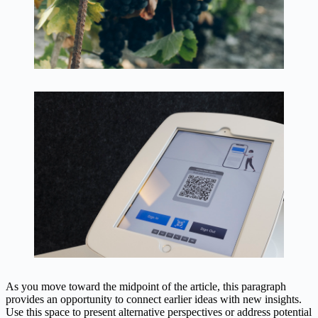
As you move toward the midpoint of the article, this paragraph
provides an opportunity to connect earlier ideas with new insights.
Use this space to present alternative perspectives or address potential