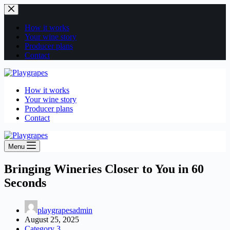
Skip
to
content
How it works
Your wine story
Producer plans
Contact
How it works
Your wine story
Producer plans
Contact
Menu
Bringing Wineries Closer to You in 60
Seconds
playgrapesadmin
August 25, 2025
Category 3