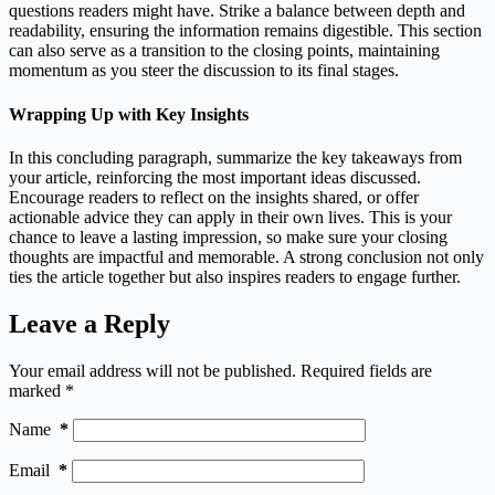
questions readers might have. Strike a balance between depth and
readability, ensuring the information remains digestible. This section
can also serve as a transition to the closing points, maintaining
momentum as you steer the discussion to its final stages.
Wrapping Up with Key Insights
In this concluding paragraph, summarize the key takeaways from
your article, reinforcing the most important ideas discussed.
Encourage readers to reflect on the insights shared, or offer
actionable advice they can apply in their own lives. This is your
chance to leave a lasting impression, so make sure your closing
thoughts are impactful and memorable. A strong conclusion not only
ties the article together but also inspires readers to engage further.
Leave a Reply
Your email address will not be published.
Required fields are
marked
*
Name
*
Email
*