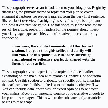
This paragraph serves as an introduction to your blog post. Begin by
discussing the primary theme or topic that you plan to cover,
ensuring it captures the reader’s interest from the very first sentence.
Share a brief overview that highlights why this topic is important
and how it can provide value. Use this space to set the tone for the
rest of the article, preparing readers for the journey ahead. Keep
your language approachable, yet informative, to create a strong
connection.
Sometimes, the simplest moments hold the deepest
wisdom. Let your thoughts settle, and clarity will
find you. Use this quote space to share something
inspirational or reflective, perfectly aligned with the
theme of your article.
This paragraph dives deeper into the topic introduced earlier,
expanding on the main idea with examples, analysis, or additional
context. Use this section to elaborate on specific points, ensuring
that each sentence builds on the last to maintain a cohesive flow.
You can include data, anecdotes, or expert opinions to reinforce
your claims. Keep your language concise but descriptive enough to
keep readers engaged. This is where the substance of your article
begins to take shape.