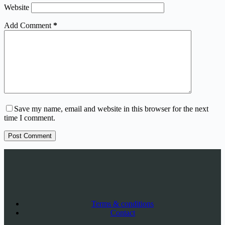
Website
Add Comment
*
Save my name, email and website in this browser for the next
time I comment.
Post Comment
Terms & conditions
Contact